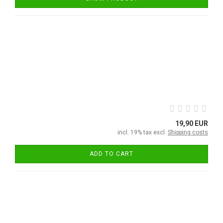
19,90 EUR
incl. 19% tax excl.
Shipping costs
ADD TO CART