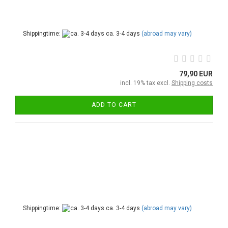
Shippingtime:
ca. 3-4 days
(abroad may vary)
79,90 EUR
incl. 19% tax excl.
Shipping costs
ADD TO CART
Shippingtime:
ca. 3-4 days
(abroad may vary)