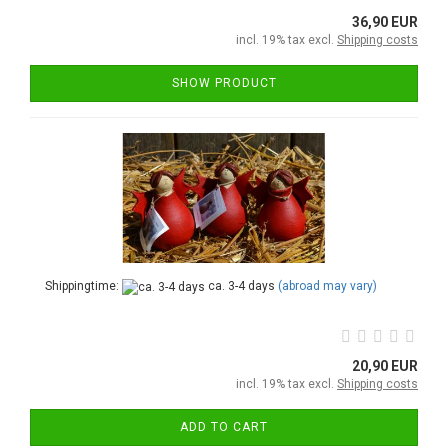
36,90 EUR
incl. 19% tax excl.
Shipping costs
SHOW PRODUCT
Shippingtime:
ca. 3-4 days
(abroad may vary)
20,90 EUR
incl. 19% tax excl.
Shipping costs
ADD TO CART