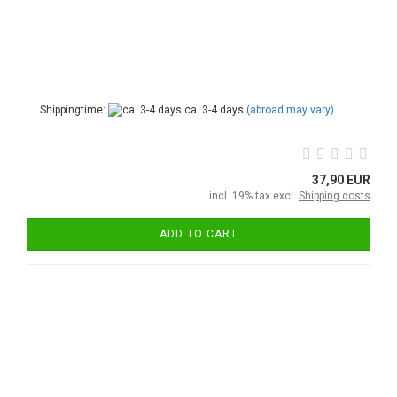
Shippingtime:
ca. 3-4 days
(abroad may vary)
37,90 EUR
incl. 19% tax excl.
Shipping costs
ADD TO CART