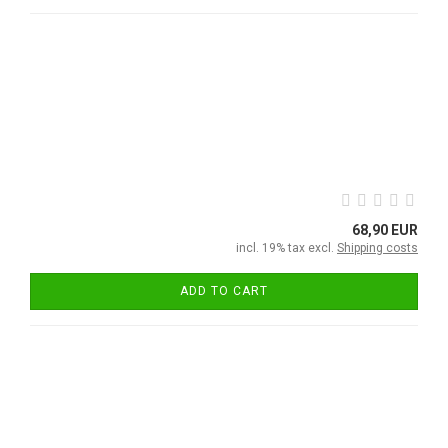
68,90 EUR
incl. 19% tax excl.
Shipping costs
ADD TO CART