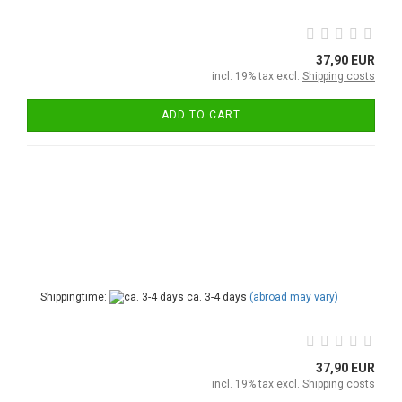
37,90 EUR
incl. 19% tax excl.
Shipping costs
ADD TO CART
Shippingtime:
ca. 3-4 days
(abroad may vary)
37,90 EUR
incl. 19% tax excl.
Shipping costs