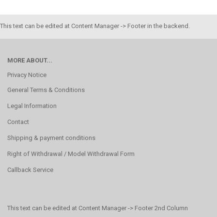
This text can be edited at Content Manager -> Footer in the backend.
MORE ABOUT...
Privacy Notice
General Terms & Conditions
Legal Information
Contact
Shipping & payment conditions
Right of Withdrawal / Model Withdrawal Form
Callback Service
This text can be edited at Content Manager -> Footer 2nd Column