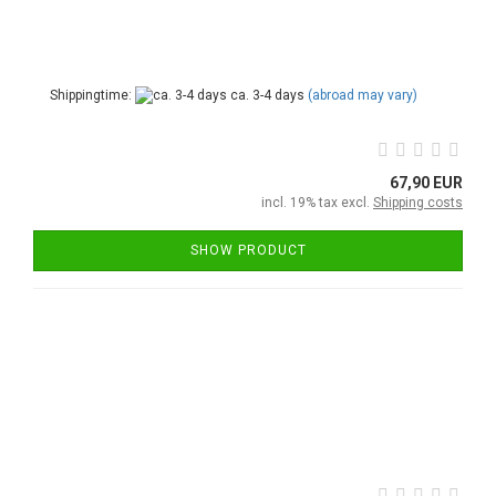
Shippingtime:
ca. 3-4 days
(abroad may vary)
67,90 EUR
incl. 19% tax excl.
Shipping costs
SHOW PRODUCT