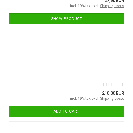
27,90 EUR
incl. 19% tax excl.
Shipping costs
SHOW PRODUCT
210,00 EUR
incl. 19% tax excl.
Shipping costs
ADD TO CART