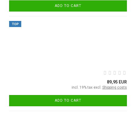
ADD TO CART
TOP
89,95 EUR
incl. 19% tax excl.
Shipping costs
ADD TO CART