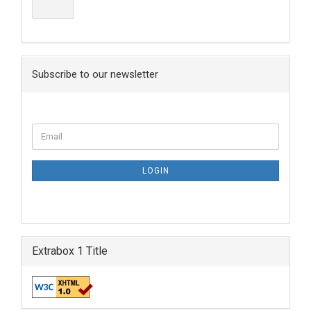
Subscribe to our newsletter
LOGIN
Extrabox 1 Title