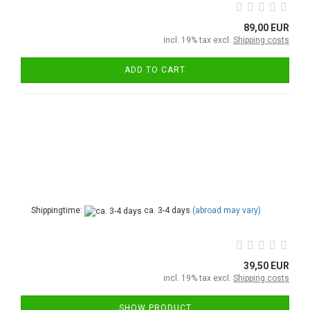
89,00 EUR
incl. 19% tax excl.
Shipping costs
ADD TO CART
Shippingtime:
ca. 3-4 days
(abroad may vary)
39,50 EUR
incl. 19% tax excl.
Shipping costs
SHOW PRODUCT