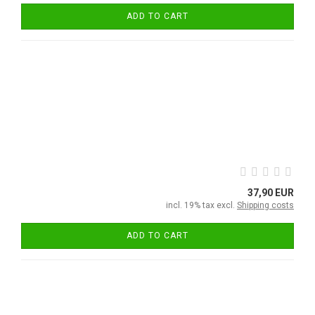
ADD TO CART
37,90 EUR
incl. 19% tax excl.
Shipping costs
ADD TO CART