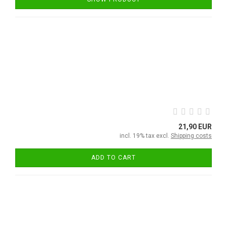
21,90 EUR
incl. 19% tax excl.
Shipping costs
ADD TO CART