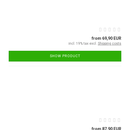
from 69,90 EUR
incl. 19% tax excl.
Shipping costs
SHOW PRODUCT
from 87,90 EUR