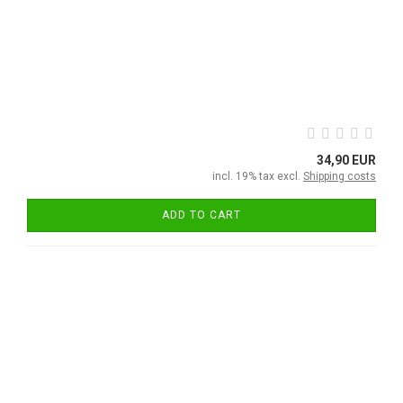
34,90 EUR
incl. 19% tax excl.
Shipping costs
ADD TO CART