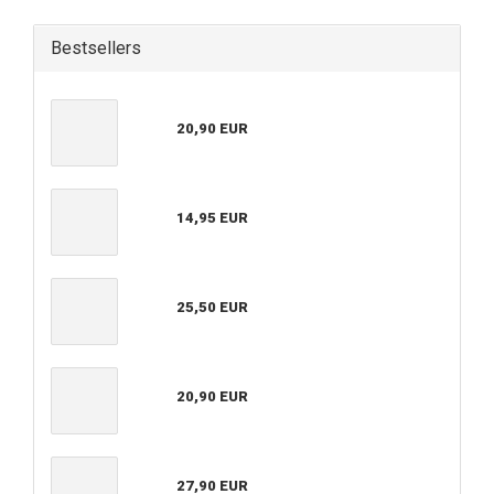
Bestsellers
20,90 EUR
14,95 EUR
25,50 EUR
20,90 EUR
27,90 EUR