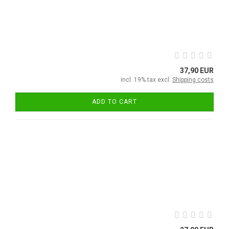
37,90 EUR
incl. 19% tax excl.
Shipping costs
ADD TO CART