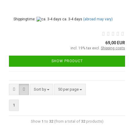
Shippingtime:
ca. 3-4 days
(abroad may vary)
69,00 EUR
incl. 19% tax excl.
Shipping costs
SHOW PRODUCT
Sort by
50 per page
1
Show
1
to
32
(from a total of
32
products)