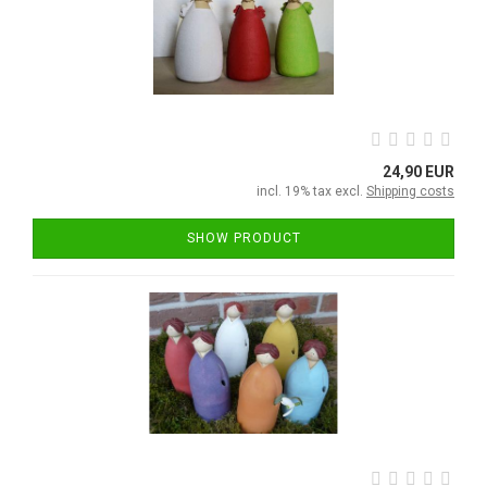
24,90 EUR
incl. 19% tax excl.
Shipping costs
SHOW PRODUCT