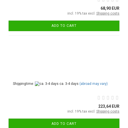
68,90 EUR
incl. 19% tax excl.
Shipping costs
ADD TO CART
Shippingtime:
ca. 3-4 days
(abroad may vary)
223,64 EUR
incl. 19% tax excl.
Shipping costs
ADD TO CART