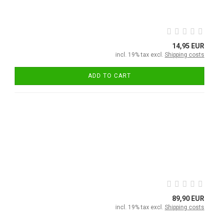
14,95 EUR
incl. 19% tax excl.
Shipping costs
ADD TO CART
89,90 EUR
incl. 19% tax excl.
Shipping costs