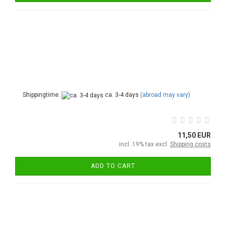
Shippingtime:
ca. 3-4 days
(abroad may vary)
11,50 EUR
incl. 19% tax excl.
Shipping costs
ADD TO CART