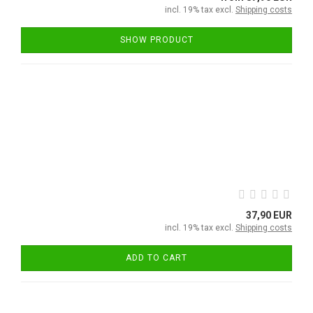
incl. 19% tax excl.
Shipping costs
SHOW PRODUCT
37,90 EUR
incl. 19% tax excl.
Shipping costs
ADD TO CART