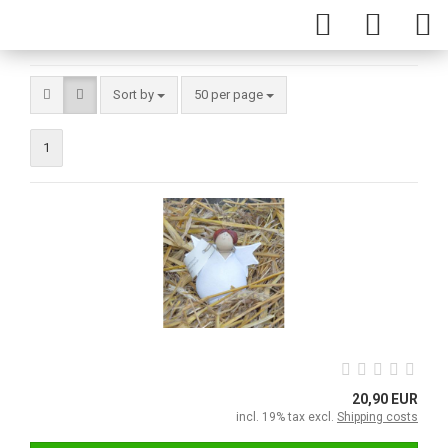
Sort by
50 per page
1
20,90 EUR
incl. 19% tax excl.
Shipping costs