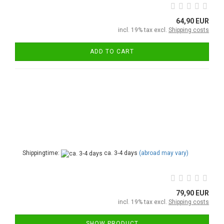
64,90 EUR
incl. 19% tax excl.
Shipping costs
ADD TO CART
Shippingtime:
ca. 3-4 days
(abroad may vary)
79,90 EUR
incl. 19% tax excl.
Shipping costs
SHOW PRODUCT