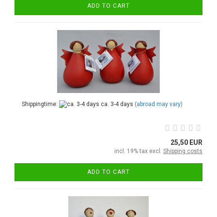
ADD TO CART
Shippingtime:
ca. 3-4 days
(abroad may vary)
25,50 EUR
incl. 19% tax excl.
Shipping costs
ADD TO CART